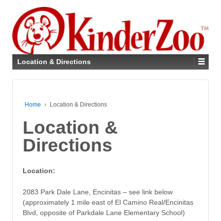
Location & Directions
Home
›
Location & Directions
Location &
Directions
Location:
2083 Park Dale Lane, Encinitas – see link below
(approximately 1 mile east of El Camino Real/Encinitas
Blvd, opposite of Parkdale Lane Elementary School)