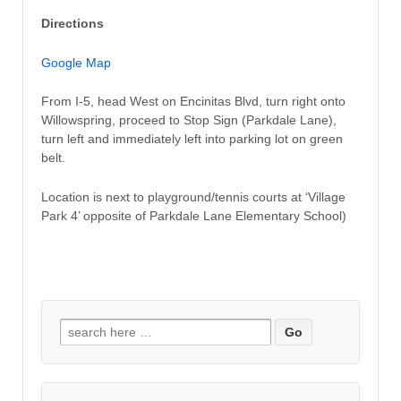
Directions
Google Map
From I-5, head West on Encinitas Blvd, turn right onto
Willowspring, proceed to Stop Sign (Parkdale Lane),
turn left and immediately left into parking lot on green
belt.
Location is next to playground/tennis courts at ‘Village
Park 4’ opposite of Parkdale Lane Elementary School)
Search for: